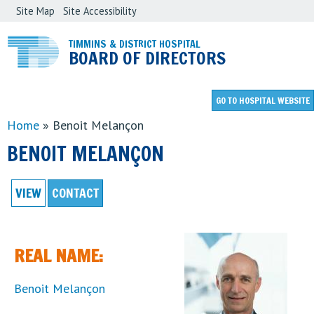
Site Map
Site Accessibility
Skip
to
TIMMINS & DISTRICT HOSPITAL
BOARD OF DIRECTORS
main
content
GO TO
HOSPITAL WEBSITE
Home
»
Benoit Melançon
YOU
BENOIT MELANÇON
ARE
HERE
VIEW
(ACTIVE TAB)
CONTACT
REAL NAME:
Benoit Melançon